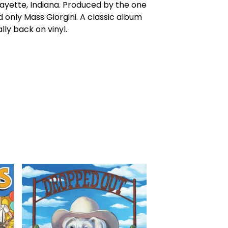
ayette, Indiana. Produced by the one
 only Mass Giorgini. A classic album
ally back on vinyl.