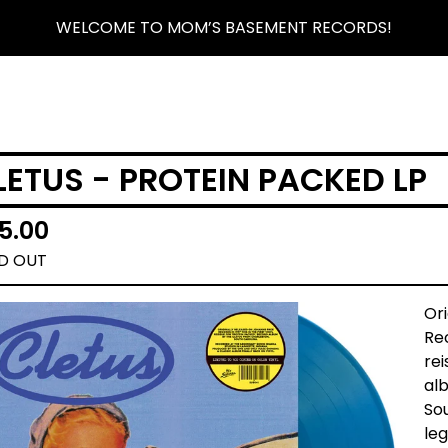
WELCOME TO MOM’S BASEMENT RECORDS!
LETUS - PROTEIN PACKED LP
5.00
D OUT
Or
Rec
rei
al
So
leg