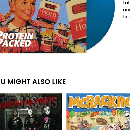
Laf
and
fin
U MIGHT ALSO LIKE