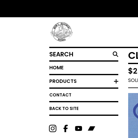
SEARCH
C
HOME
$
2
SOL
PRODUCTS
CONTACT
BACK TO SITE