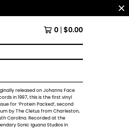
0
$
0.00
iginally released on Johanns Face
ords in 1997, this is the first vinyl
ssue for ‘Protein Packed’, second
bum by The Cletus from Charleston,
uth Carolina. Recorded at the
endary Sonic Iguana Studios in