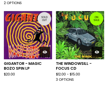
2 OPTIONS
SOLD
ON
OUT
SALE
GIGANTOR - MAGIC
THE WINDOWSILL -
BOZO SPIN LP
FOCUS CD
$
20.00
$
12.00 -
$
15.00
3 OPTIONS