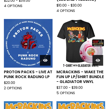
$
22.00 -
$
35.00
$
10.00 -
$
30.00
4 OPTIONS
4 OPTIONS
PROTON PACKS - LIVE AT
MCRACKINS - WAKE THE
PUNK ROCK RADUNO LP
FUN UP LP/SHIRT BUNDLE
- GLADIATOR VINYL
$
20.00
$
37.00 -
$
39.00
2 OPTIONS
5 OPTIONS