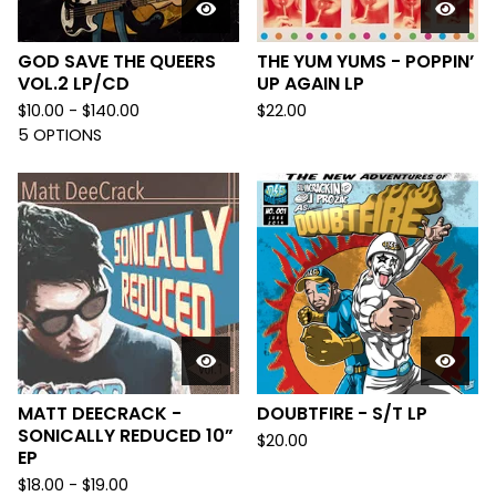
GOD SAVE THE QUEERS
THE YUM YUMS - POPPIN’
VOL.2 LP/CD
UP AGAIN LP
$
10.00 -
$
140.00
$
22.00
5 OPTIONS
MATT DEECRACK -
DOUBTFIRE - S/T LP
SONICALLY REDUCED 10”
$
20.00
EP
$
18.00 -
$
19.00