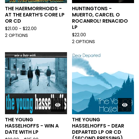
THE HAERMORRHOIDS -
HUNTINGTONS -
AT THE EARTH’S CORE LP
MUERTO, CARCEL O
OR CD
ROCANROL! RENACIDO
LP
$
21.00 -
$
22.00
$
22.00
2 OPTIONS
2 OPTIONS
THE YOUNG
THE YOUNG
HASSELHOFFS - WIN A
HASSELHOFFS - DEAR
DATE WITH LP
DEPARTED LP OR CD
(SECOND PRESSING)