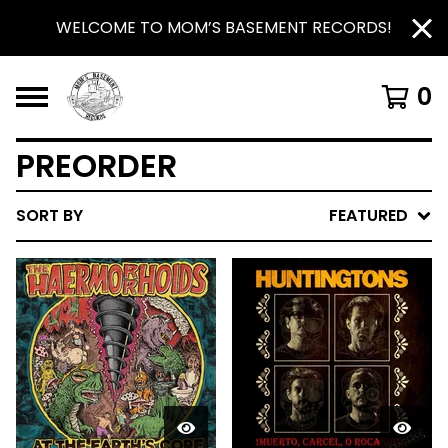
WELCOME TO MOM’S BASEMENT RECORDS!
0
PREORDER
SORT BY
FEATURED