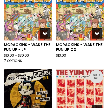
MCRACKINS - WAKE THE
MCRACKINS - WAKE THE
FUN UP - LP
FUN UP CD
$
10.00 -
$
30.00
$
10.00
7 OPTIONS
SOLD
OUT