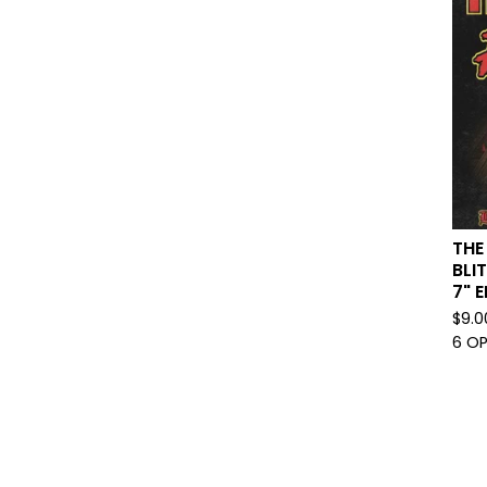
THE
BLI
7" E
$
9.0
6 O