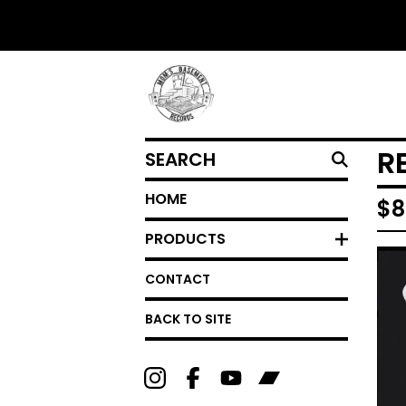
SEARCH
R
HOME
$
8
PRODUCTS
CONTACT
BACK TO SITE