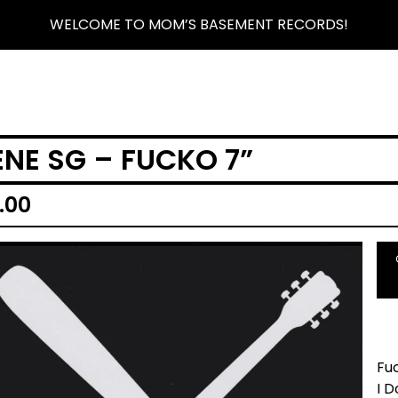
WELCOME TO MOM’S BASEMENT RECORDS!
ENE SG – FUCKO 7”
.00
Fu
I D