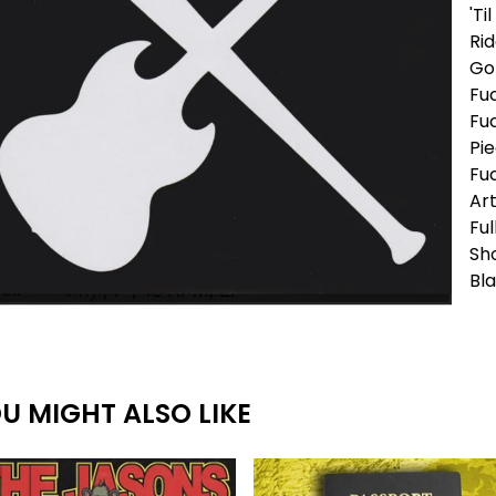
'Ti
Rid
Go 
Fu
Fu
Pie
Fuc
Art
Ful
Sh
Bla
U MIGHT ALSO LIKE