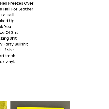
l Hell Freezes Over
e Hell For Leather
To Hell
cked Up
ck You
ce Of Shit
king Shit
y Farty Bullshit
l Of Shit
orttrack
ck vinyl.