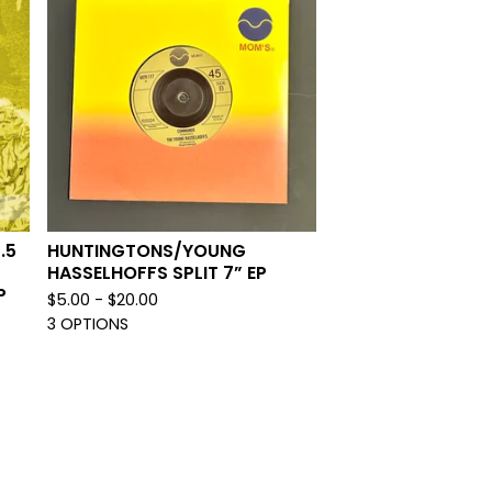
.5
HUNTINGTONS/YOUNG
HASSELHOFFS SPLIT 7” EP
P
$
5.00 -
$
20.00
3 OPTIONS