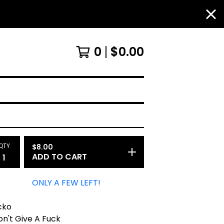
0
$
0.00
QTY
$
8.00
ADD TO CART
ONLY A FEW LEFT!
cko
on't Give A Fuck