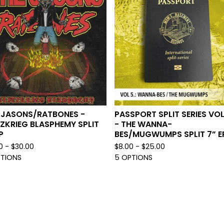
 JASONS/RATBONES -
PASSPORT SPLIT SERIES VOL
TZKRIEG BLASPHEMY SPLIT
- THE WANNA-
P
BES/MUGWUMPS SPLIT 7” E
0 -
$
30.00
$
8.00 -
$
25.00
PTIONS
5 OPTIONS