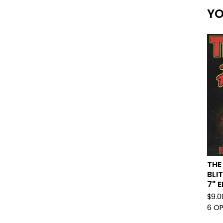
YO
THE
BLI
7" E
$
9.0
6 O