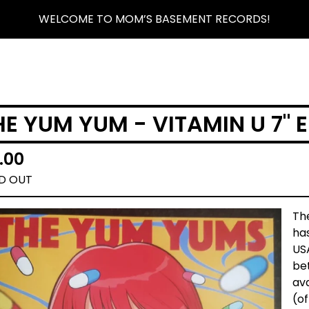
WELCOME TO MOM’S BASEMENT RECORDS!
HE YUM YUM - VITAMIN U 7" E
.00
D OUT
The
has
USA
bet
ava
(of