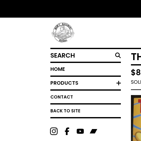
SEARCH
T
HOME
$
8
SOL
PRODUCTS
CONTACT
BACK TO SITE