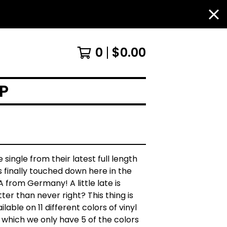
0
$
0.00
P
 single from their latest full length
 finally touched down here in the
 from Germany! A little late is
ter than never right? This thing is
ilable on 11 different colors of vinyl
 which we only have 5 of the colors