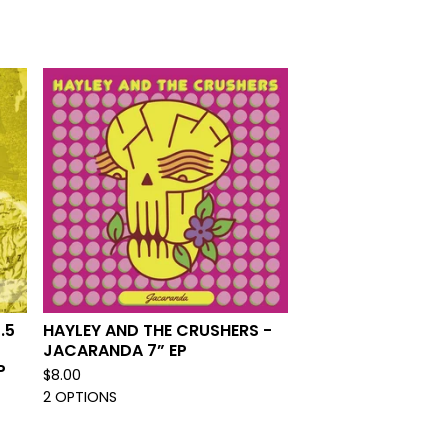
.5
HAYLEY AND THE CRUSHERS -
JACARANDA 7” EP
P
$
8.00
2 OPTIONS