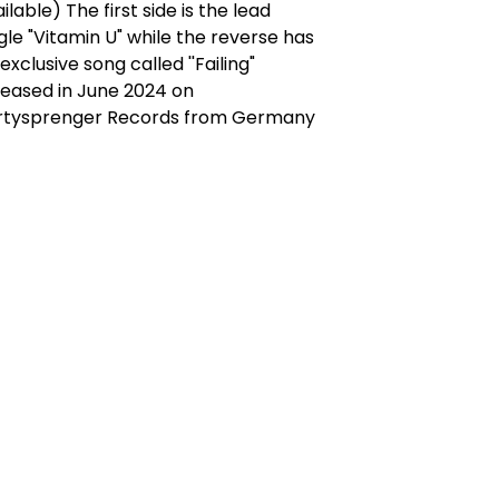
ilable) The first side is the lead
gle "Vitamin U" while the reverse has
exclusive song called ''Failing"
leased in June 2024 on
rtysprenger Records from Germany