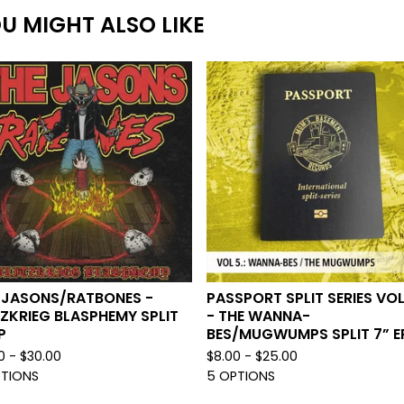
U MIGHT ALSO LIKE
 JASONS/RATBONES -
PASSPORT SPLIT SERIES VOL
TZKRIEG BLASPHEMY SPLIT
- THE WANNA-
P
BES/MUGWUMPS SPLIT 7” E
0 -
$
30.00
$
8.00 -
$
25.00
PTIONS
5 OPTIONS