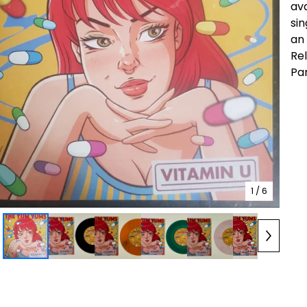
ava
sin
an 
Re
Pa
1
/ 6