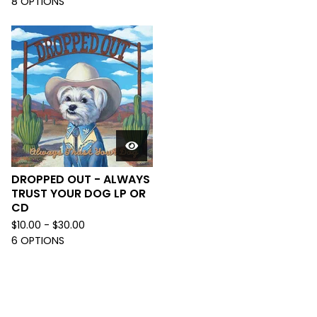
8 OPTIONS
DROPPED OUT - ALWAYS
TRUST YOUR DOG LP OR
CD
$
10.00 -
$
30.00
6 OPTIONS