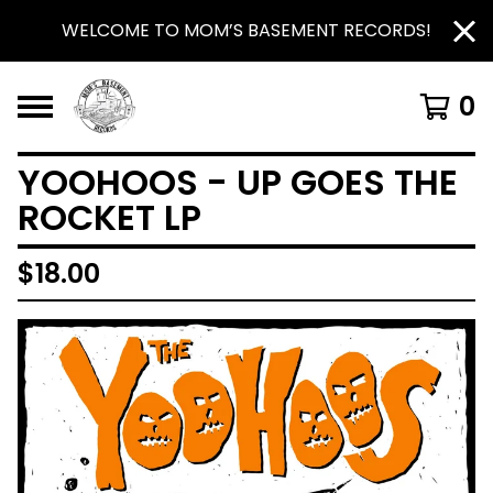
WELCOME TO MOM’S BASEMENT RECORDS!
0
YOOHOOS - UP GOES THE
ROCKET LP
$
18.00