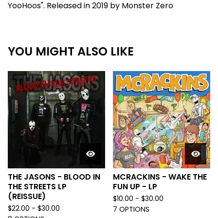
YooHoos". Released in 2019 by Monster Zero
YOU MIGHT ALSO LIKE
THE JASONS - BLOOD IN
MCRACKINS - WAKE THE
THE STREETS LP
FUN UP - LP
(REISSUE)
$
10.00 -
$
30.00
$
22.00 -
$
30.00
7 OPTIONS