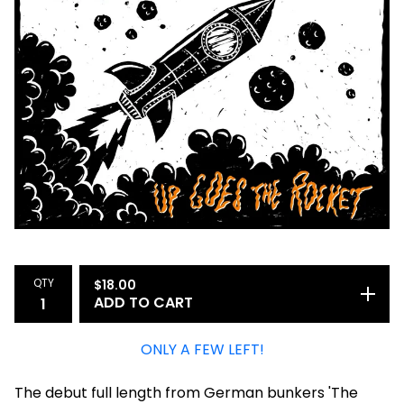
QTY
$
18.00
ADD TO CART
ONLY A FEW LEFT!
The debut full length from German bunkers 'The