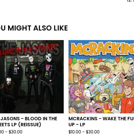
U MIGHT ALSO LIKE
 JASONS - BLOOD IN THE
MCRACKINS - WAKE THE FU
EETS LP (REISSUE)
UP - LP
00 -
$
30.00
$
10.00 -
$
30.00