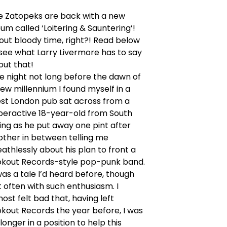
e Zatopeks are back with a new
um called ‘Loitering & Sauntering’!
out bloody time, right?! Read below
see what Larry Livermore has to say
out that!
e night not long before the dawn of
ew millennium I found myself in a
st London pub sat across from a
peractive 18-year-old from South
ing as he put away one pint after
other in between telling me
athlessly about his plan to front a
okout Records-style pop-punk band.
was a tale I’d heard before, though
 often with such enthusiasm. I
ost felt bad that, having left
okout Records the year before, I was
longer in a position to help this