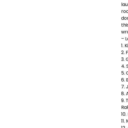
la
roc
don
thi
wro
– 
1. 
2. 
3.
4. 
5.
6. 
7.
8.
9. 
Ra
10
11.
12