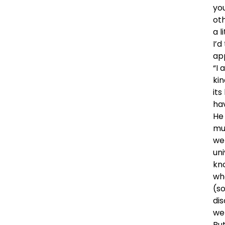
yo
oth
a l
I’
ap
“I 
kin
its
ha
He 
mu
we
uni
kn
wh
(s
dis
we
But