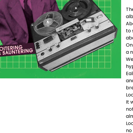
Th
alb
Ab
to 
ab
On
a n
We
hy
Eal
an
bre
Lo
It 
not
alm
Lo
no 