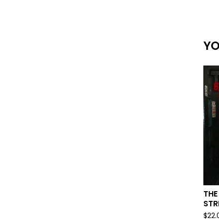
YO
THE
STR
$
22.