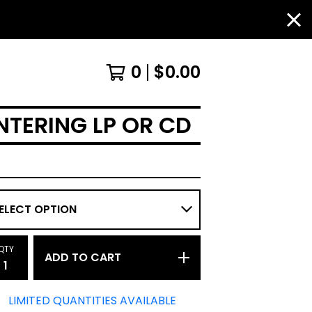
0
$
0.00
NTERING LP OR CD
QTY
ADD TO CART
LIMITED QUANTITIES AVAILABLE