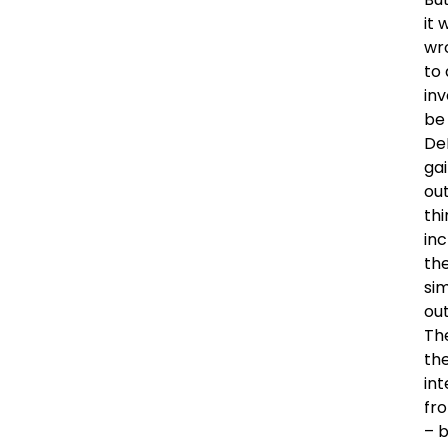
it 
wro
to 
inv
be 
DeN
gai
ou
thi
inc
th
si
out
Th
the
int
fr
– b