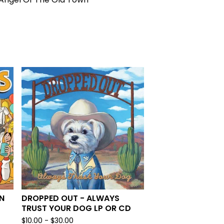
N
DROPPED OUT - ALWAYS
TRUST YOUR DOG LP OR CD
$
10.00 -
$
30.00