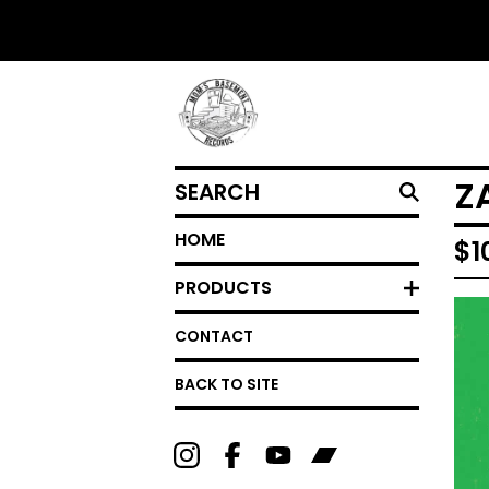
SEARCH
Z
HOME
$
1
PRODUCTS
CONTACT
BACK TO SITE