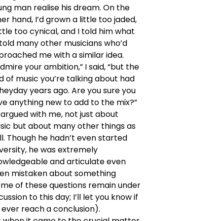
ung man realise his dream. On the
er hand, I’d grown a little too jaded,
ittle too cynical, and I told him what
d told many other musicians who’d
proached me with a similar idea.
admire your ambition,” I said, “but the
d of music you’re talking about had
 heyday years ago. Are you sure you
ve anything new to add to the mix?”
argued with me, not just about
sic but about many other things as
ll. Though he hadn’t even started
versity, he was extremely
owledgeable and articulate even
en mistaken about something
ome of these questions remain under
cussion to this day; I’ll let you know if
 ever reach a conclusion).
 when it came to the crucial matter,