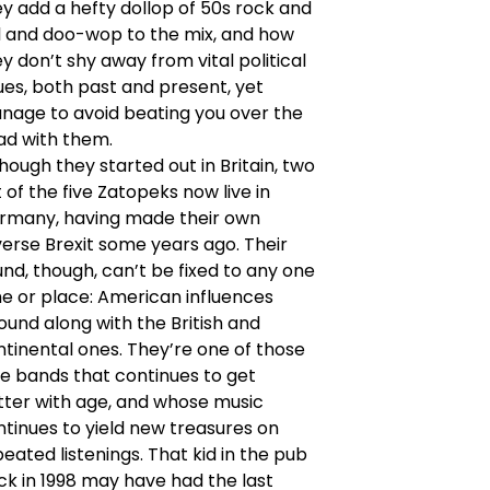
y add a hefty dollop of 50s rock and
ll and doo-wop to the mix, and how
y don’t shy away from vital political
ues, both past and present, yet
nage to avoid beating you over the
ad with them.
hough they started out in Britain, two
 of the five Zatopeks now live in
rmany, having made their own
erse Brexit some years ago. Their
nd, though, can’t be fixed to any one
me or place: American influences
und along with the British and
tinental ones. They’re one of those
re bands that continues to get
tter with age, and whose music
tinues to yield new treasures on
eated listenings. That kid in the pub
ck in 1998 may have had the last