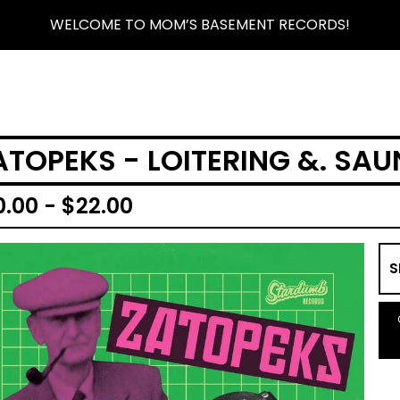
WELCOME TO MOM’S BASEMENT RECORDS!
ATOPEKS - LOITERING &. SAU
0.00 -
$
22.00