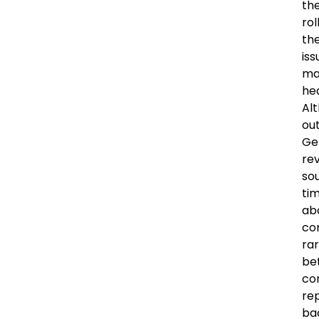
the
ro
the
iss
ma
he
Alt
out
Ge
rev
sou
ti
abo
con
ra
be
con
rep
ba