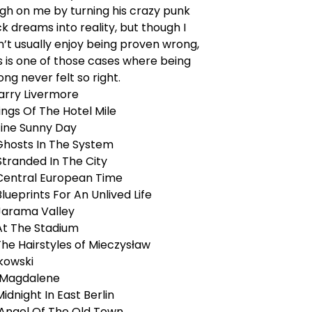
ugh on me by turning his crazy punk
k dreams into reality, but though I
’t usually enjoy being proven wrong,
s is one of those cases where being
ng never felt so right.
Larry Livermore
Kings Of The Hotel Mile
Fine Sunny Day
 Ghosts In The System
Stranded In The City
 Central European Time
Blueprints For An Unlived Life
 Jarama Valley
 At The Stadium
The Hairstyles of Mieczysław
kowski
. Magdalene
 Midnight In East Berlin
. Angel Of The Old Town