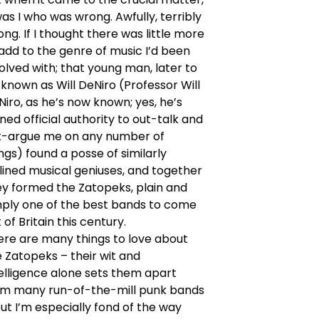
was I who was wrong. Awfully, terribly
ng. If I thought there was little more
add to the genre of music I’d been
olved with; that young man, later to
known as Will DeNiro (Professor Will
iro, as he’s now known; yes, he’s
ned official authority to out-talk and
t-argue me on any number of
ngs) found a posse of similarly
lined musical geniuses, and together
ey formed the Zatopeks, plain and
mply one of the best bands to come
 of Britain this century.
ere are many things to love about
 Zatopeks – their wit and
elligence alone sets them apart
om many run-of-the-mill punk bands
ut I’m especially fond of the way