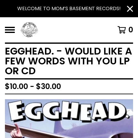
WELCOME TO MOM’S BASEMENT RECORDS!
0
EGGHEAD. - WOULD LIKE A
FEW WORDS WITH YOU LP
OR CD
$
10.00 -
$
30.00