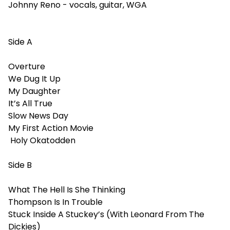
Johnny Reno - vocals, guitar, WGA
Side A
Overture
We Dug It Up
My Daughter
It’s All True
Slow News Day
My First Action Movie
Holy Okatodden
Side B
What The Hell Is She Thinking
Thompson Is In Trouble
Stuck Inside A Stuckey’s (With Leonard From The
Dickies)