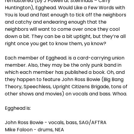
remastered (by J Powell at Steinhaus – Cliffy
Huntington), Egghead. Would Like a Few Words with
You is loud and fast enough to tick off the neighbors
and catchy and endearing enough that the
neighbors will want to come over once they cool
down a bit. They can be a bit uptight, but they’re all
right once you get to know them, ya know?
Each member of Egghead. is a card-carrying union
member. Also, they may be the only punk band in
which each member has published a book. Oh, and
they happen to feature John Ross Bowie (Big Bang
Theory, Speechless, Upright Citizens Brigade, tons of
other shows and movies) on vocals and bass. Whoa.
Egghead is:
John Ross Bowie - vocals, bass, SAG/AFTRA
Mike Faloon - drums, NEA