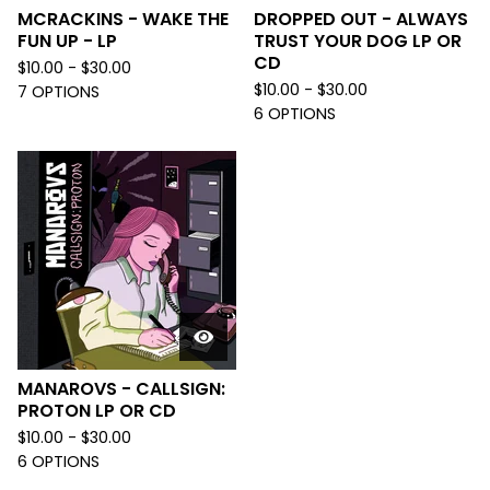
MCRACKINS - WAKE THE
DROPPED OUT - ALWAYS
FUN UP - LP
TRUST YOUR DOG LP OR
CD
$
10.00 -
$
30.00
$
10.00 -
$
30.00
7 OPTIONS
6 OPTIONS
MANAROVS - CALLSIGN:
PROTON LP OR CD
$
10.00 -
$
30.00
6 OPTIONS