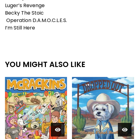
Luger’s Revenge
Becky The Stoic
Operation D.A.M.O.C.L.E.S.
I’m Still Here
YOU MIGHT ALSO LIKE