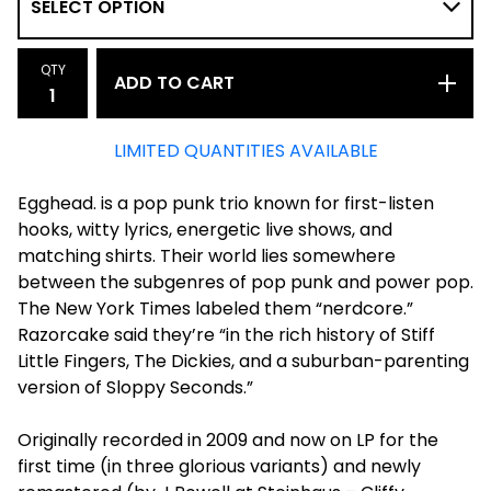
QTY
ADD TO CART
LIMITED QUANTITIES AVAILABLE
Egghead. is a pop punk trio known for first-listen
hooks, witty lyrics, energetic live shows, and
matching shirts. Their world lies somewhere
between the subgenres of pop punk and power pop.
The New York Times labeled them “nerdcore.”
Razorcake said they’re “in the rich history of Stiff
Little Fingers, The Dickies, and a suburban-parenting
version of Sloppy Seconds.”
Originally recorded in 2009 and now on LP for the
first time (in three glorious variants) and newly