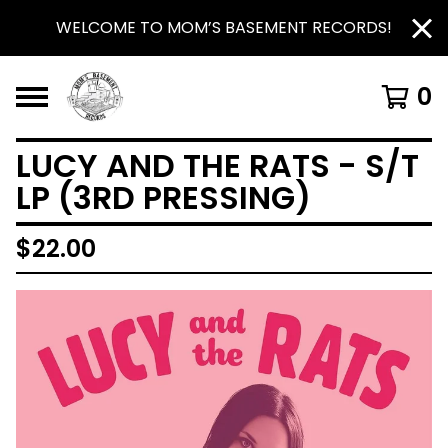
WELCOME TO MOM’S BASEMENT RECORDS!
0
LUCY AND THE RATS - S/T
LP (3RD PRESSING)
$
22.00