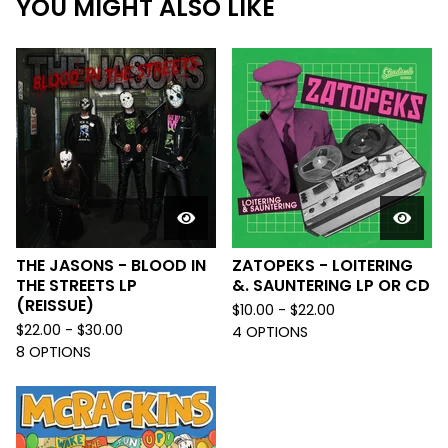
YOU MIGHT ALSO LIKE
THE JASONS - BLOOD IN
ZATOPEKS - LOITERING
THE STREETS LP
&. SAUNTERING LP OR CD
(REISSUE)
$
10.00 -
$
22.00
$
22.00 -
$
30.00
4 OPTIONS
8 OPTIONS