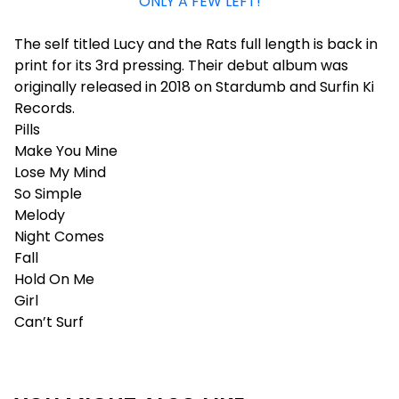
ONLY A FEW LEFT!
The self titled Lucy and the Rats full length is back in
print for its 3rd pressing. Their debut album was
originally released in 2018 on Stardumb and Surfin Ki
Records.
Pills
Make You Mine
Lose My Mind
So Simple
Melody
Night Comes
Fall
Hold On Me
Girl
Can’t Surf