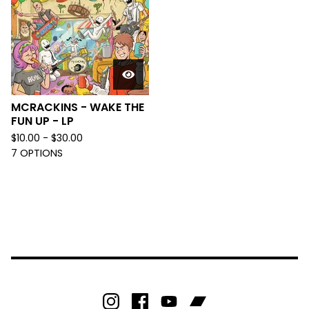
MCRACKINS - WAKE THE
FUN UP - LP
$
10.00 -
$
30.00
7 OPTIONS