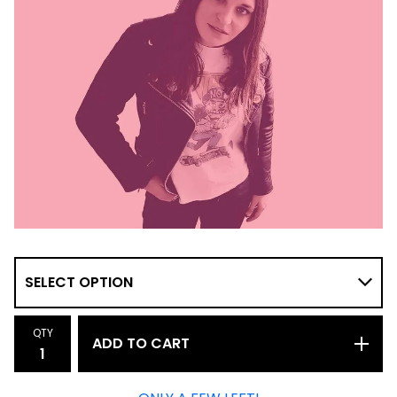
QTY
ADD TO CART