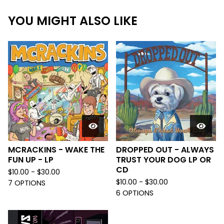
YOU MIGHT ALSO LIKE
MCRACKINS - WAKE THE
DROPPED OUT - ALWAYS
FUN UP - LP
TRUST YOUR DOG LP OR
CD
$
10.00 -
$
30.00
$
10.00 -
$
30.00
7 OPTIONS
6 OPTIONS