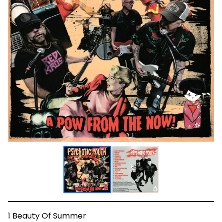
1 Beauty Of Summer