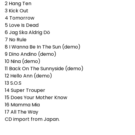
2 Hang Ten
3 Kick Out
4 Tomorrow
5 Love Is Dead
6 Jag Ska Aldrig Dö
7 No Rule
8 I Wanna Be In The Sun (demo)
9 Dino Andino (demo)
10 Nina (demo)
11 Back On The Sunnyside (demo)
12 Hello Ann (demo)
13 S.O.S
14 Super Trouper
15 Does Your Mother Know
16 Mamma Mia
17 All The Way
CD import from Japan.