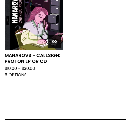
MANAROVS - CALLSIGN:
PROTON LP OR CD
$
10.00 -
$
30.00
6 OPTIONS