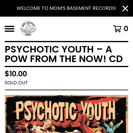
WELCOME TO MOM’S BASEMENT RECORDS!
0
PSYCHOTIC YOUTH – A
POW FROM THE NOW! CD
$
10.00
SOLD OUT