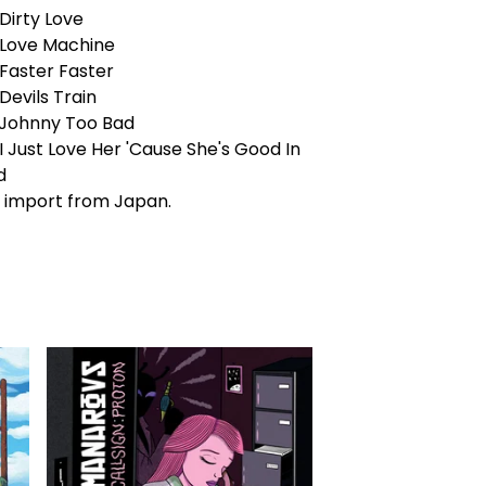
Dirty Love
 Love Machine
 Faster Faster
Devils Train
 Johnny Too Bad
I Just Love Her 'Cause She's Good In
d
 import from Japan.