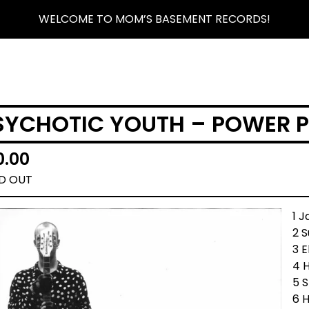
WELCOME TO MOM’S BASEMENT RECORDS!
SYCHOTIC YOUTH – POWER P
0.00
D OUT
1 
2 
3 E
4 H
5 
6 H