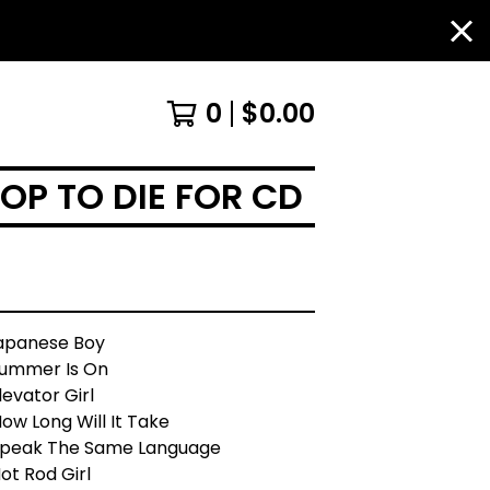
0
$
0.00
OP TO DIE FOR CD
Japanese Boy
Summer Is On
levator Girl
ow Long Will It Take
Speak The Same Language
ot Rod Girl