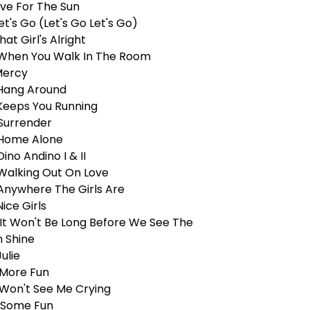
ive For The Sun
et's Go (Let's Go Let's Go)
hat Girl's Alright
 When You Walk In The Room
Mercy
 Hang Around
 Keeps You Running
 Surrender
 Home Alone
Dino Andino I & II
 Walking Out On Love
 Anywhere The Girls Are
Nice Girls
 It Won't Be Long Before We See The
n Shine
Julie
 More Fun
 Won't See Me Crying
 Some Fun