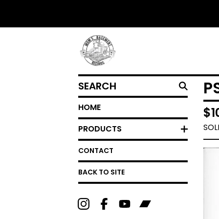
SEARCH
P
HOME
$
1
SOL
PRODUCTS
CONTACT
BACK TO SITE