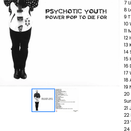
7 L
8 L
9 T
10
11 
12
13
14
15
16 
17
18
19 
20
Su
21 
22
23
24