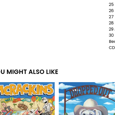
25 
26
27
28 
29
30 
Be
CD
U MIGHT ALSO LIKE