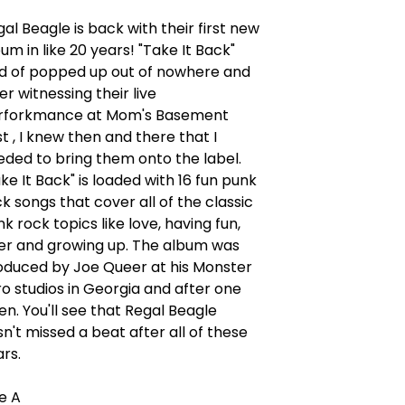
al Beagle is back with their first new
um in like 20 years! "Take It Back"
nd of popped up out of nowhere and
er witnessing their live
rforkmance at Mom's Basement
t , I knew then and there that I
eded to bring them onto the label.
ke It Back" is loaded with 16 fun punk
k songs that cover all of the classic
k rock topics like love, having fun,
er and growing up. The album was
oduced by Joe Queer at his Monster
o studios in Georgia and after one
ten. You'll see that Regal Beagle
n't missed a beat after all of these
ars.
de A