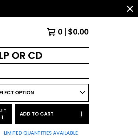
0
$
0.00
 LP OR CD
QTY
ADD TO CART
LIMITED QUANTITIES AVAILABLE