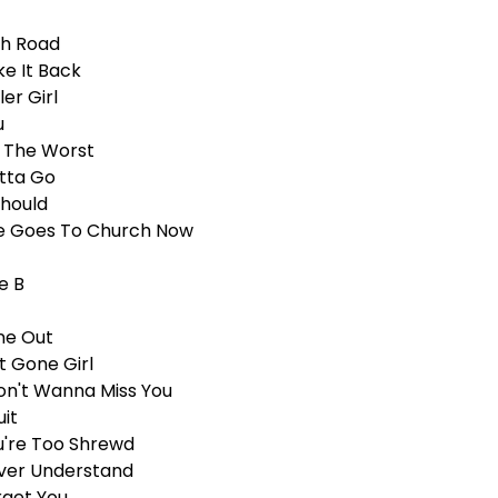
gh Road
ke It Back
ler Girl
u
m The Worst
tta Go
Should
e Goes To Church Now
e B
ne Out
t Gone Girl
Don't Wanna Miss You
uit
u're Too Shrewd
ver Understand
rget You