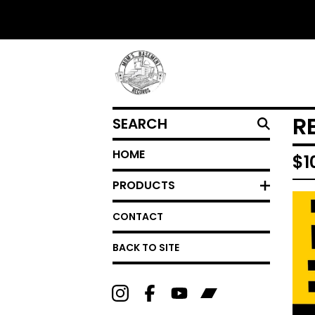
SEARCH
R
HOME
$
1
PRODUCTS
CONTACT
BACK TO SITE