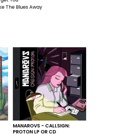
ke The Blues Away
MANAROVS - CALLSIGN:
D
PROTON LP OR CD