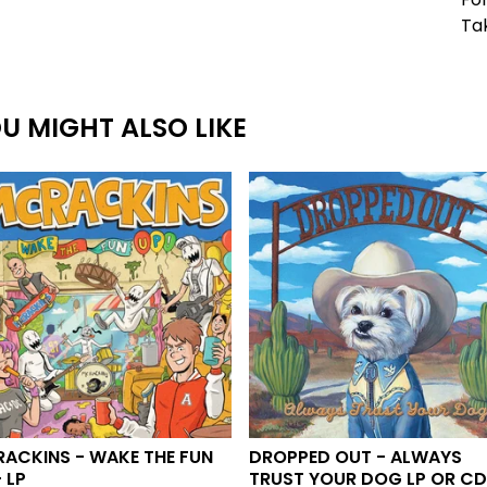
Ta
U MIGHT ALSO LIKE
ACKINS - WAKE THE FUN
DROPPED OUT - ALWAYS
 LP
TRUST YOUR DOG LP OR C