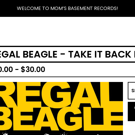
WELCOME TO MOM’S BASEMENT RECORDS!
EGAL BEAGLE - TAKE IT BACK
0.00 -
$
30.00