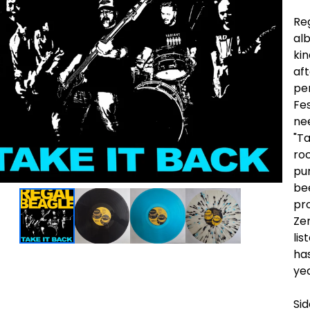
Reg
alb
ki
aft
pe
Fes
ne
"Ta
roc
pun
be
pr
Zer
lis
has
ye
Si