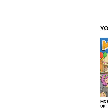
YO
MCR
UP -