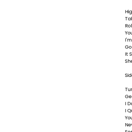
Hi
Ta
Rol
Yo
I'
Go
It 
Sh
Sid
Tu
Ge
I 
I Q
Yo
Ne
Fo