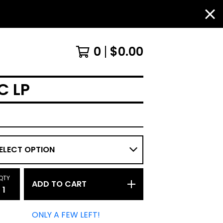
0
$
0.00
C LP
QTY
ADD TO CART
ONLY A FEW LEFT!