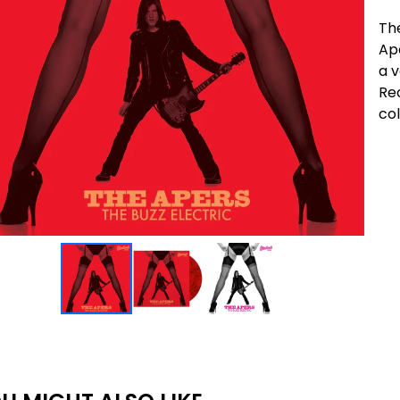
The
Ape
a 
Rec
col