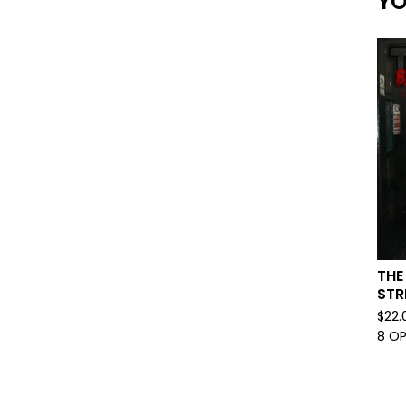
YO
THE
STR
$
22.
8 O