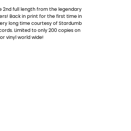
 2nd full length from the legendary
rs! Back in print for the first time in
very long time courtesy of Stardumb
ords. Limited to only 200 copies on
or vinyl world wide!