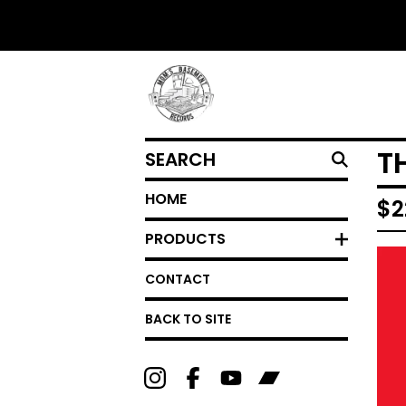
SEARCH
T
HOME
$
2
PRODUCTS
CONTACT
BACK TO SITE