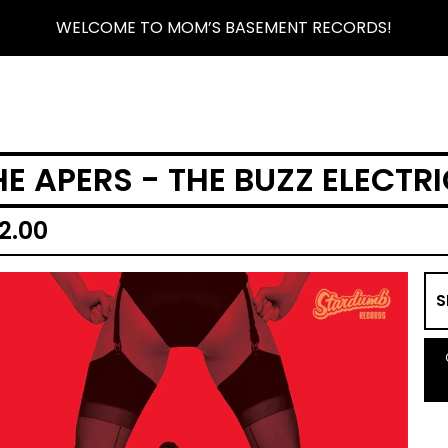
WELCOME TO MOM’S BASEMENT RECORDS!
HE APERS - THE BUZZ ELECTRI
2.00