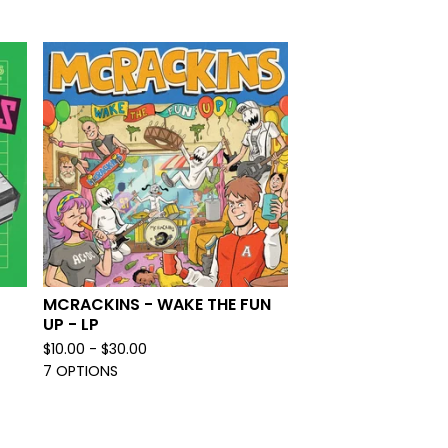
MCRACKINS - WAKE THE FUN
UP - LP
$
10.00 -
$
30.00
7 OPTIONS