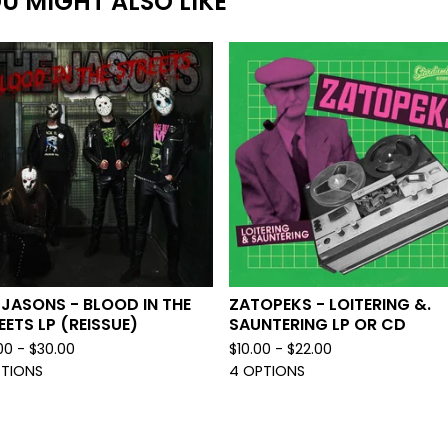
U MIGHT ALSO LIKE
 JASONS - BLOOD IN THE
ZATOPEKS - LOITERING &.
EETS LP (REISSUE)
SAUNTERING LP OR CD
00 -
$
30.00
$
10.00 -
$
22.00
PTIONS
4 OPTIONS