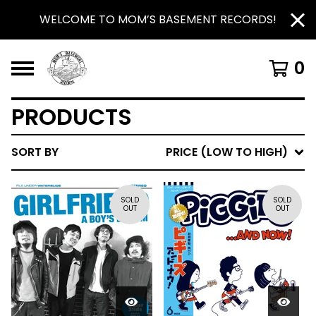
WELCOME TO MOM’S BASEMENT RECORDS!
0
PRODUCTS
SORT BY
PRICE (LOW TO HIGH)
SOLD
SOLD
OUT
OUT