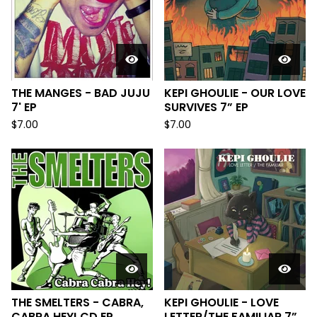
THE MANGES - BAD JUJU
KEPI GHOULIE - OUR LOVE
7' EP
SURVIVES 7” EP
$
7.00
$
7.00
THE SMELTERS - CABRA,
KEPI GHOULIE - LOVE
CABRA HEY! CD EP
LETTER/THE FAMILIAR 7”