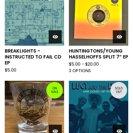
BREAKLIGHTS -
HUNTINGTONS/YOUNG
INSTRUCTED TO FAIL CD
HASSELHOFFS SPLIT 7” EP
EP
$
5.00 -
$
20.00
$
5.00
3 OPTIONS
ON
SOLD
SALE
OUT