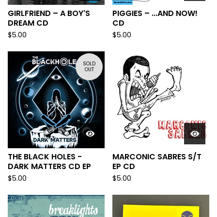
GIRLFRIEND – A BOY'S
PIGGIES – ...AND NOW!
DREAM CD
CD
$
5.00
$
5.00
SOLD
OUT
THE BLACK HOLES -
MARCONIC SABRES S/T
DARK MATTERS CD EP
EP CD
$
5.00
$
5.00