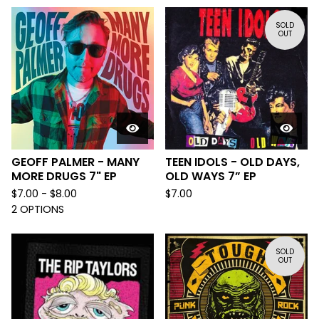
SOLD
OUT
GEOFF PALMER - MANY
TEEN IDOLS - OLD DAYS,
MORE DRUGS 7" EP
OLD WAYS 7” EP
$
7.00 -
$
8.00
$
7.00
2 OPTIONS
SOLD
OUT