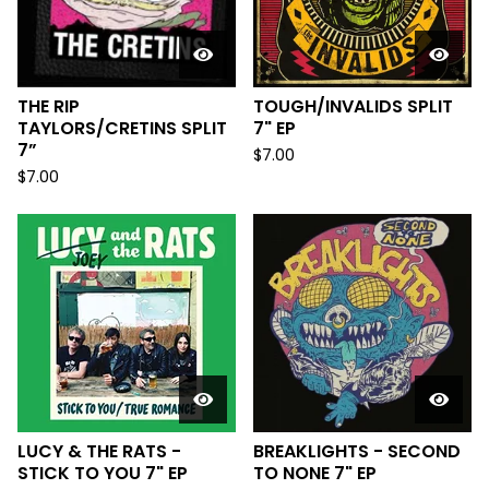
THE RIP
TOUGH/INVALIDS SPLIT
TAYLORS/CRETINS SPLIT
7" EP
7”
$
7.00
$
7.00
LUCY & THE RATS -
BREAKLIGHTS - SECOND
STICK TO YOU 7" EP
TO NONE 7" EP