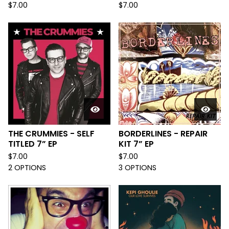
$
7.00
$
7.00
THE CRUMMIES - SELF
BORDERLINES - REPAIR
TITLED 7” EP
KIT 7” EP
$
7.00
$
7.00
2 OPTIONS
3 OPTIONS