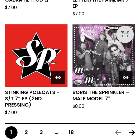
EP
$
7.00
$
7.00
SOLD
OUT
STINKING POLECATS -
BORIS THE SPRINKLER –
S/T 7” EP (2ND
MALE MODEL 7"
PRESSING)
$
8.00
$
7.00
1
2
3
…
18