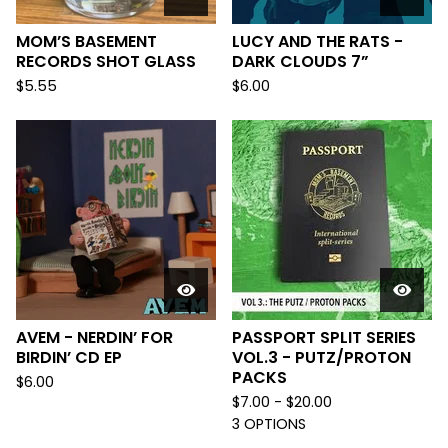
MOM’S BASEMENT
LUCY AND THE RATS -
RECORDS SHOT GLASS
DARK CLOUDS 7”
$
5.55
$
6.00
AVEM - NERDIN’ FOR
PASSPORT SPLIT SERIES
BIRDIN’ CD EP
VOL.3 - PUTZ/PROTON
PACKS
$
6.00
$
7.00 -
$
20.00
3 OPTIONS