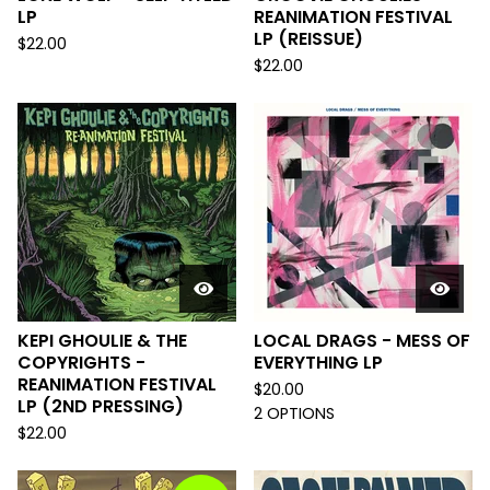
LP
REANIMATION FESTIVAL
LP (REISSUE)
$
22.00
$
22.00
KEPI GHOULIE & THE
LOCAL DRAGS - MESS OF
COPYRIGHTS -
EVERYTHING LP
REANIMATION FESTIVAL
$
20.00
LP (2ND PRESSING)
2 OPTIONS
$
22.00