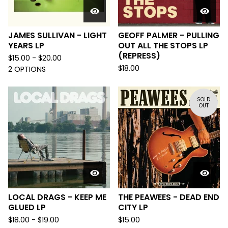
JAMES SULLIVAN - LIGHT
GEOFF PALMER - PULLING
YEARS LP
OUT ALL THE STOPS LP
(REPRESS)
$
15.00 -
$
20.00
$
18.00
2 OPTIONS
SOLD
OUT
LOCAL DRAGS - KEEP ME
THE PEAWEES - DEAD END
GLUED LP
CITY LP
$
18.00 -
$
19.00
$
15.00