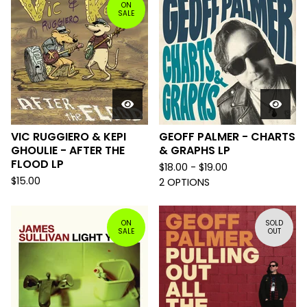
ON
SALE
VIC RUGGIERO & KEPI
GEOFF PALMER - CHARTS
GHOULIE - AFTER THE
& GRAPHS LP
FLOOD LP
$
18.00 -
$
19.00
$
15.00
2 OPTIONS
ON
SOLD
SALE
OUT