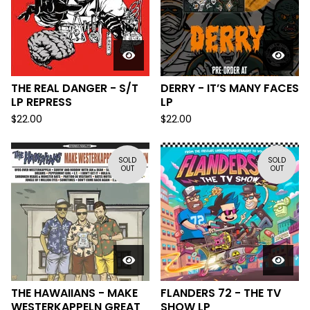
THE REAL DANGER - S/T
DERRY - IT’S MANY FACES
LP REPRESS
LP
$
22.00
$
22.00
SOLD
SOLD
OUT
OUT
THE HAWAIIANS - MAKE
FLANDERS 72 - THE TV
WESTERKAPPELN GREAT
SHOW LP