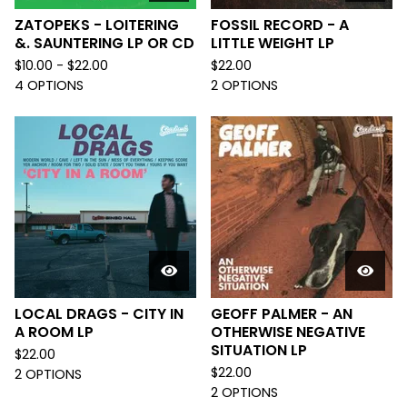
ZATOPEKS - LOITERING
FOSSIL RECORD - A
&. SAUNTERING LP OR CD
LITTLE WEIGHT LP
$
10.00 -
$
22.00
$
22.00
4 OPTIONS
2 OPTIONS
LOCAL DRAGS - CITY IN
GEOFF PALMER - AN
A ROOM LP
OTHERWISE NEGATIVE
SITUATION LP
$
22.00
$
22.00
2 OPTIONS
2 OPTIONS