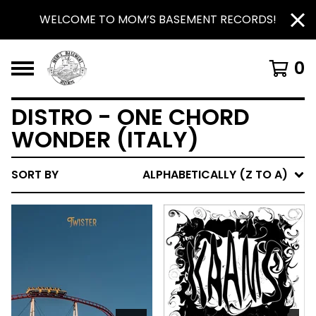
WELCOME TO MOM’S BASEMENT RECORDS!
0
DISTRO - ONE CHORD
WONDER (ITALY)
SORT BY
ALPHABETICALLY (Z TO A)