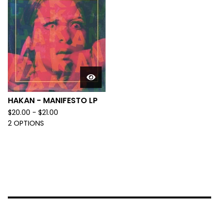
HAKAN - MANIFESTO LP
$
20.00 -
$
21.00
2 OPTIONS