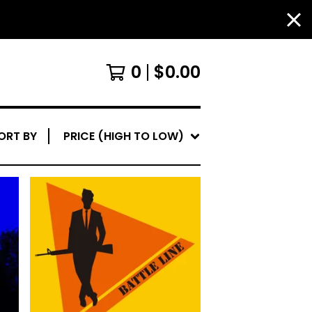
0
$
0.00
ORT BY
PRICE (HIGH TO LOW)