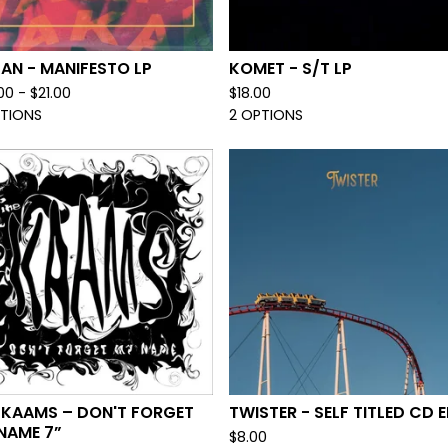
AN - MANIFESTO LP
KOMET - S/T LP
00 -
$
21.00
$
18.00
PTIONS
2 OPTIONS
 KAAMS – DON'T FORGET
TWISTER - SELF TITLED CD E
NAME 7”
$
8.00