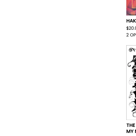
HAK
$
20.
2 O
THE
MY 