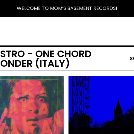
WELCOME TO MOM’S BASEMENT RECORDS!
ISTRO - ONE CHORD
S
ONDER (ITALY)