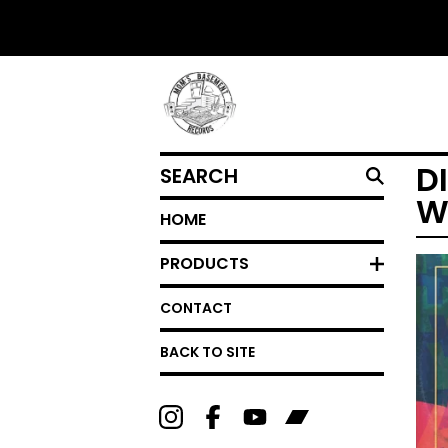
SEARCH
D
W
HOME
PRODUCTS
CONTACT
BACK TO SITE