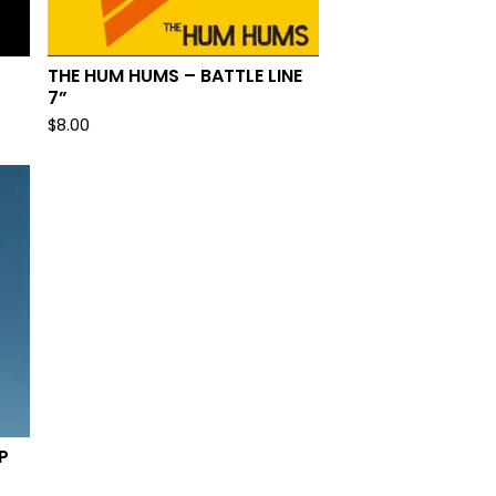
THE HUM HUMS – BATTLE LINE
7”
$
8.00
P