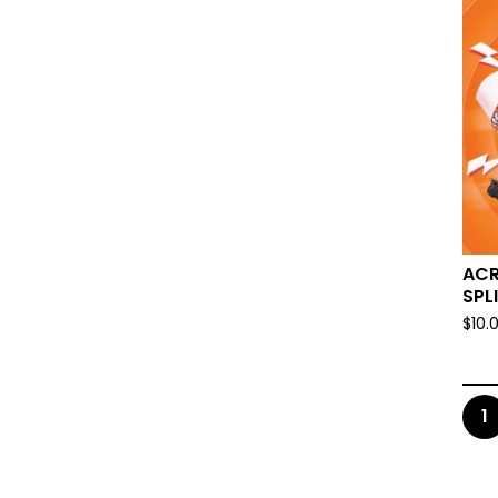
ACR
SPLI
$
10.
1