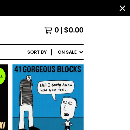
0
$
0.00
SORT BY
ON SALE
LE