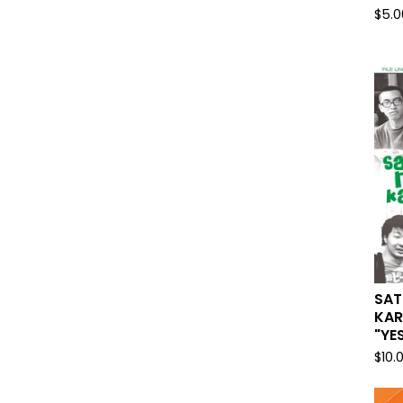
$
5.0
SAT
KAR
"YE
$
10.