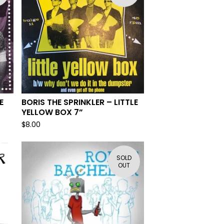
E
BORIS THE SPRINKLER – LITTLE
YELLOW BOX 7”
$
8.00
SOLD
OUT