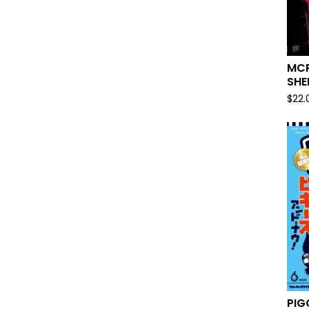
MCR
SHE
$
22.
PIG