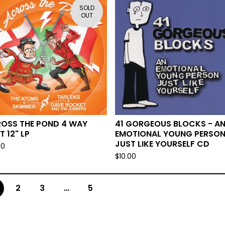
SOLD
OUT
OSS THE POND 4 WAY
41 GORGEOUS BLOCKS - A
T 12" LP
EMOTIONAL YOUNG PERSO
JUST LIKE YOURSELF CD
00
$
10.00
2
3
…
5