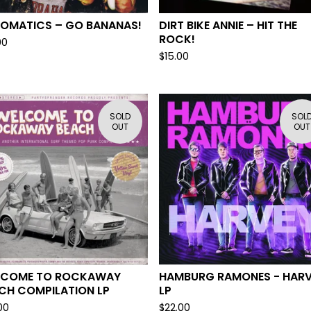
OMATICS – GO BANANAS!
DIRT BIKE ANNIE – HIT THE
ROCK!
00
$
15.00
SOLD
SOL
OUT
OUT
LCOME TO ROCKAWAY
HAMBURG RAMONES - HAR
CH COMPILATION LP
LP
00
$
22.00