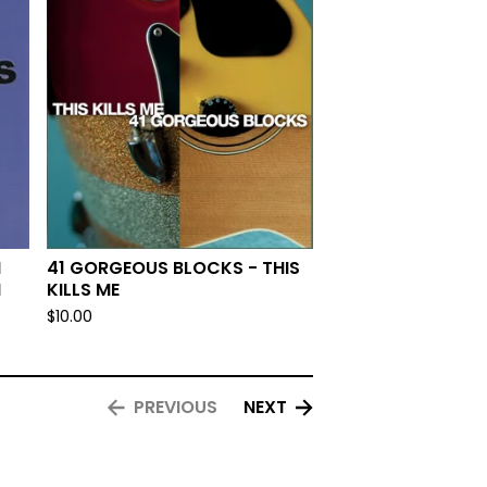
N
41 GORGEOUS BLOCKS - THIS
N
KILLS ME
$
10.00
PREVIOUS
NEXT