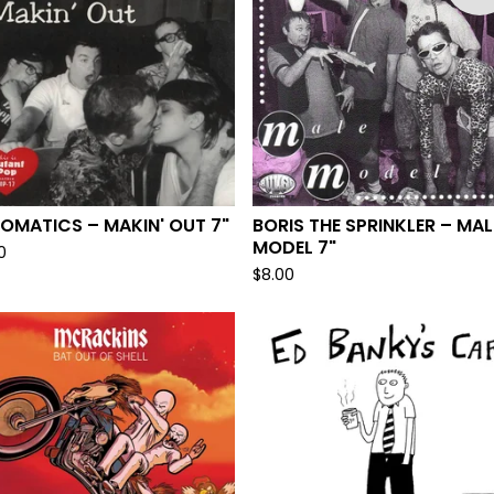
OMATICS – MAKIN' OUT 7"
BORIS THE SPRINKLER – MAL
MODEL 7"
0
$
8.00