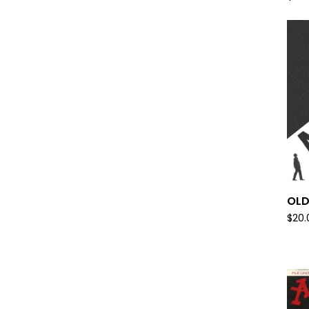
OLD
$
20.