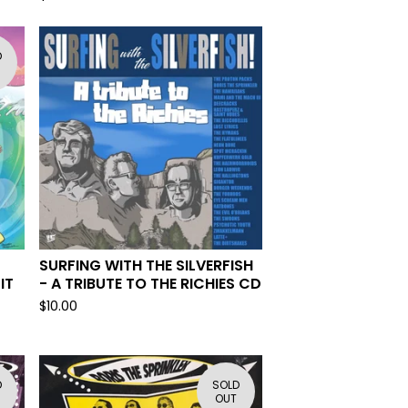
D
SURFING WITH THE SILVERFISH
IT
- A TRIBUTE TO THE RICHIES CD
$
10.00
D
SOLD
OUT