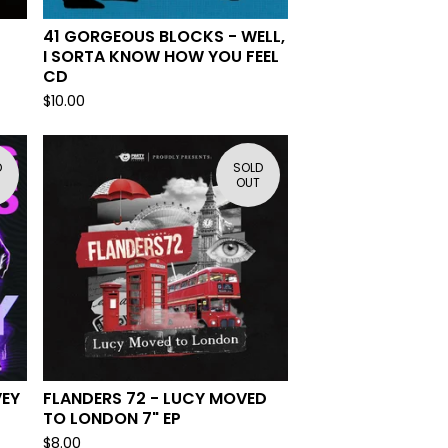
41 GORGEOUS BLOCKS - WELL,
I SORTA KNOW HOW YOU FEEL
CD
$
10.00
D
SOLD
OUT
VEY
FLANDERS 72 - LUCY MOVED
TO LONDON 7" EP
$
8.00