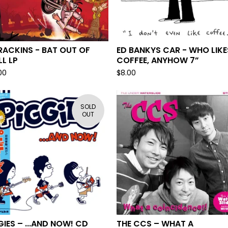
ACKINS - BAT OUT OF
ED BANKYS CAR - WHO LIKE
LL LP
COFFEE, ANYHOW 7”
00
$
8.00
SOLD
OUT
GIES – ...AND NOW! CD
THE CCS – WHAT A