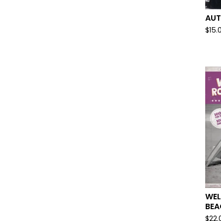
AUT
$
15.
WE
BEA
$
22.