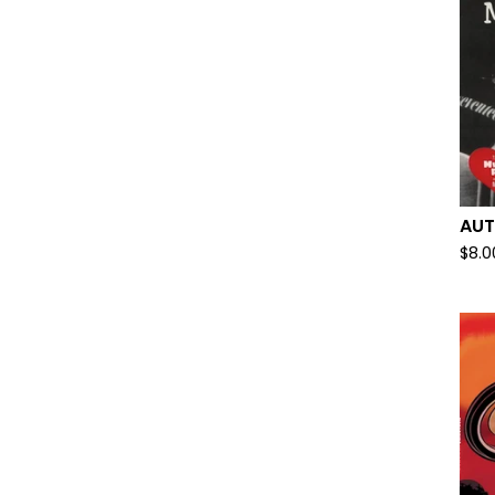
AUT
$
8.0