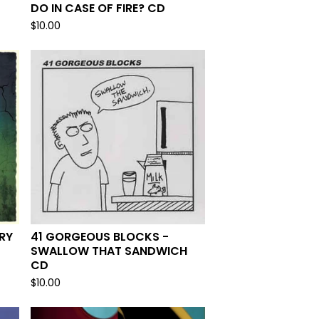
DO IN CASE OF FIRE? CD
$
10.00
RY
41 GORGEOUS BLOCKS -
SWALLOW THAT SANDWICH
CD
$
10.00