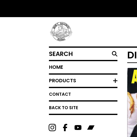
SEARCH
D
HOME
PRODUCTS
CONTACT
BACK TO SITE