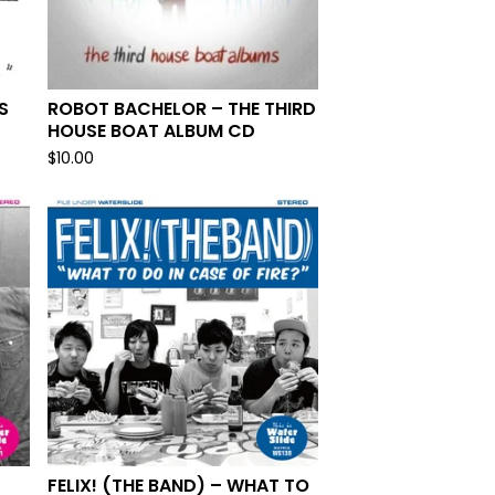
S
ROBOT BACHELOR – THE THIRD
HOUSE BOAT ALBUM CD
$
10.00
FELIX! (THE BAND) – WHAT TO