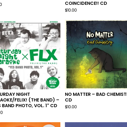
COINCIDENCE!! CD
0
$
10.00
URDAY NIGHT
NO MATTER – BAD CHEMIST
AOKE/FELIX! (THE BAND) –
CD
S BAND PHOTO, VOL. 1" CD
$
10.00
00