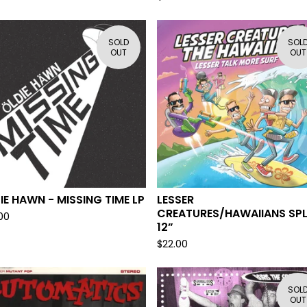
SOLD
SOL
OUT
OUT
IE HAWN - MISSING TIME LP
LESSER
CREATURES/HAWAIIANS SPL
00
12”
$
22.00
SOL
OUT