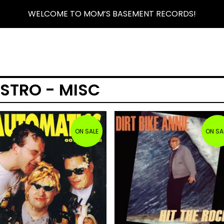
WELCOME TO MOM’S BASEMENT RECORDS!
ISTRO - MISC
ON SALE
ON SA