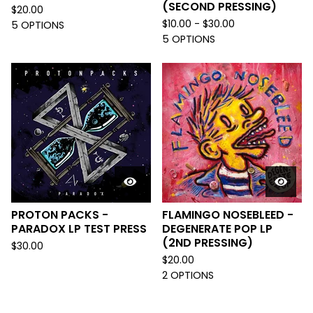
(SECOND PRESSING)
$
20.00
$
10.00 -
$
30.00
5 OPTIONS
5 OPTIONS
PROTON PACKS -
FLAMINGO NOSEBLEED -
PARADOX LP TEST PRESS
DEGENERATE POP LP
(2ND PRESSING)
$
30.00
$
20.00
2 OPTIONS