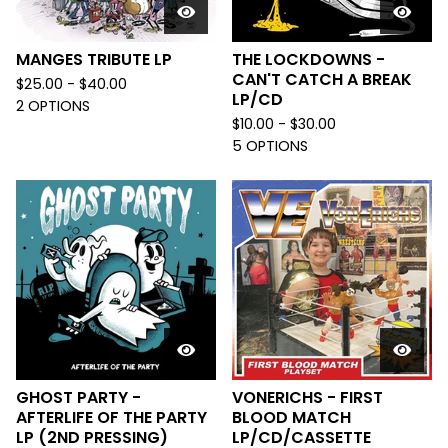
MANGES TRIBUTE LP
THE LOCKDOWNS -
CAN'T CATCH A BREAK
$
25.00 -
$
40.00
LP/CD
2 OPTIONS
$
10.00 -
$
30.00
5 OPTIONS
GHOST PARTY -
VONERICHS - FIRST
AFTERLIFE OF THE PARTY
BLOOD MATCH
LP (2ND PRESSING)
LP/CD/CASSETTE