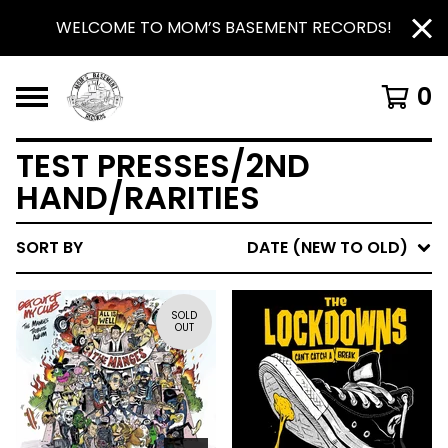
WELCOME TO MOM’S BASEMENT RECORDS!
0
TEST PRESSES/2ND
HAND/RARITIES
SORT BY
DATE (NEW TO OLD)
SOLD
OUT