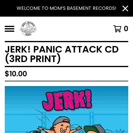
WELCOME TO MOM’S BASEMENT RECORDS!
0
JERK! PANIC ATTACK CD
(3RD PRINT)
$
10.00