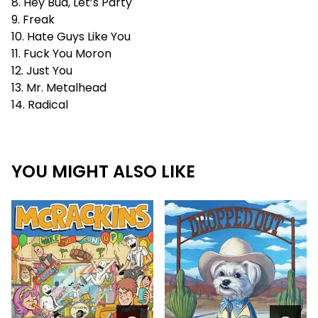
8. Hey Bud, Let’s Party
9. Freak
10. Hate Guys Like You
11. Fuck You Moron
12. Just You
13. Mr. Metalhead
14. Radical
YOU MIGHT ALSO LIKE