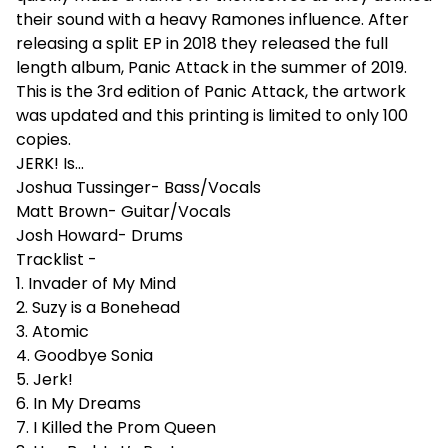
their sound with a heavy Ramones influence. After
releasing a split EP in 2018 they released the full
length album, Panic Attack in the summer of 2019.
This is the 3rd edition of Panic Attack, the artwork
was updated and this printing is limited to only 100
copies.
JERK! Is...
Joshua Tussinger- Bass/Vocals
Matt Brown- Guitar/Vocals
Josh Howard- Drums
Tracklist -
1. Invader of My Mind
2. Suzy is a Bonehead
3. Atomic
4. Goodbye Sonia
5. Jerk!
6. In My Dreams
7. I Killed the Prom Queen