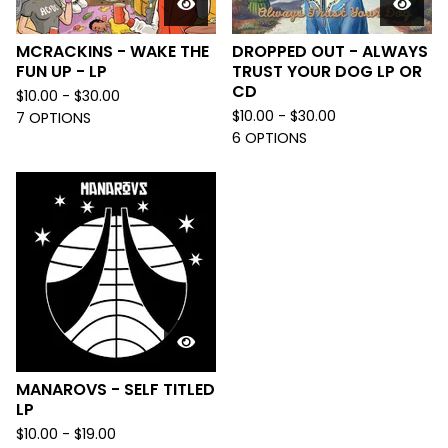
MCRACKINS - WAKE THE
DROPPED OUT - ALWAYS
FUN UP - LP
TRUST YOUR DOG LP OR
CD
$
10.00 -
$
30.00
$
10.00 -
$
30.00
7 OPTIONS
6 OPTIONS
MANAROVS - SELF TITLED
LP
$
10.00 -
$
19.00