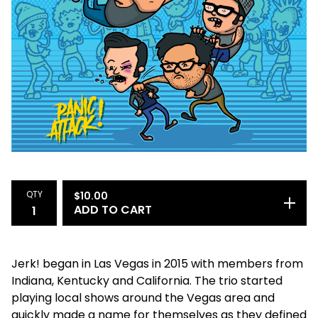
QTY
$
10.00
ADD TO CART
Jerk! began in Las Vegas in 2015 with members from
Indiana, Kentucky and California. The trio started
playing local shows around the Vegas area and
quickly made a name for themselves as they defined