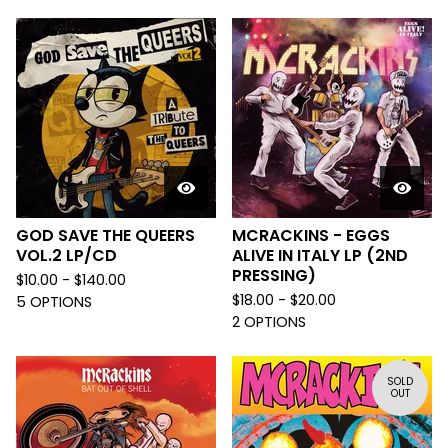
GOD SAVE THE QUEERS
MCRACKINS - EGGS
VOL.2 LP/CD
ALIVE IN ITALY LP (2ND
PRESSING)
$
10.00 -
$
140.00
$
18.00 -
$
20.00
5 OPTIONS
2 OPTIONS
SOLD
OUT