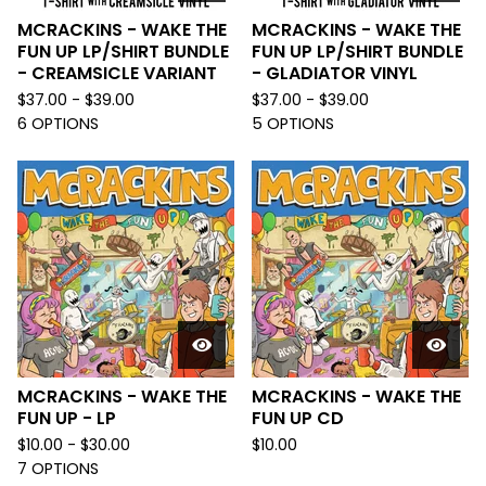
MCRACKINS - WAKE THE
MCRACKINS - WAKE THE
FUN UP LP/SHIRT BUNDLE
FUN UP LP/SHIRT BUNDLE
- CREAMSICLE VARIANT
- GLADIATOR VINYL
$
37.00 -
$
39.00
$
37.00 -
$
39.00
6 OPTIONS
5 OPTIONS
MCRACKINS - WAKE THE
MCRACKINS - WAKE THE
FUN UP - LP
FUN UP CD
$
10.00 -
$
30.00
$
10.00
7 OPTIONS