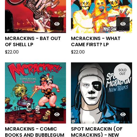
MCRACKINS - BAT OUT
MCRACKINS - WHAT
OF SHELL LP
CAME FIRST? LP
$
22.00
$
22.00
SOLD
OUT
MCRACKINS - COMIC
SPOT MCRACKIN (OF
BOOKS AND BUBBLEGUM
MCRACKINS) - NEW