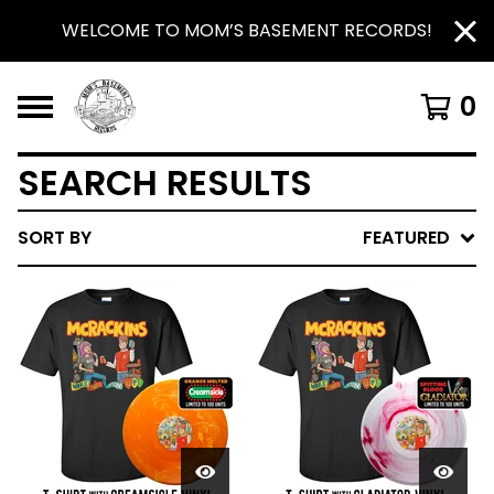
WELCOME TO MOM’S BASEMENT RECORDS!
0
SEARCH RESULTS
SORT BY
FEATURED