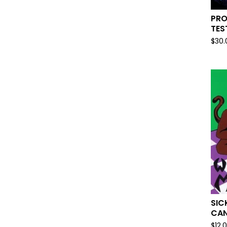
PRO
TES
$
30.
SIC
CAN
$
12.