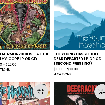
 HAERMORRHOIDS - AT THE
THE YOUNG HASSELHOFFS -
TH’S CORE LP OR CD
DEAR DEPARTED LP OR CD
(SECOND PRESSING)
00 -
$
22.00
$
10.00 -
$
30.00
PTIONS
4 OPTIONS
SOLD
SOL
OUT
OUT