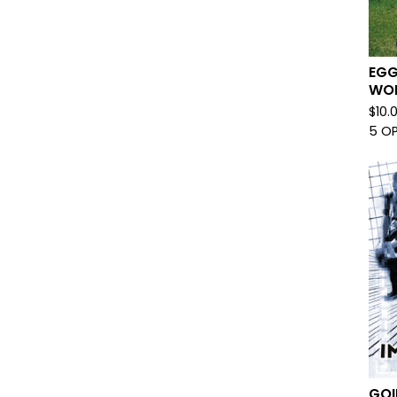
EGG
WOR
$
10.
5 O
GOI