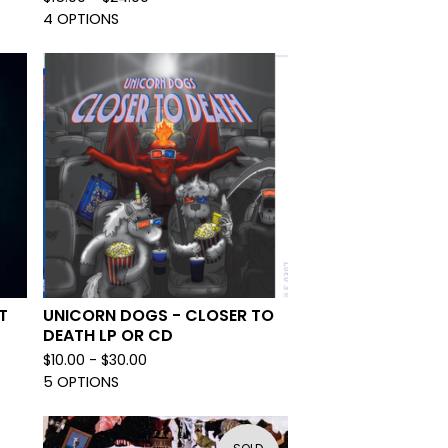
4 OPTIONS
T
UNICORN DOGS - CLOSER TO
DEATH LP OR CD
$
10.00 -
$
30.00
5 OPTIONS