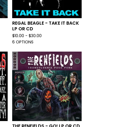
REGAL BEAGLE - TAKE IT BACK
LP OR CD
$
10.00 -
$
30.00
6 OPTIONS
THE RENFIELDS - GO! LP OR CD