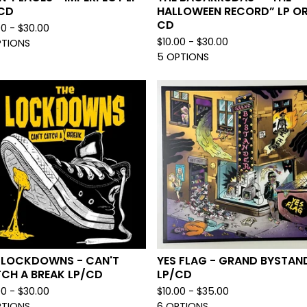
CD
HALLOWEEN RECORD” LP O
CD
00 -
$
30.00
$
10.00 -
$
30.00
PTIONS
5 OPTIONS
 LOCKDOWNS - CAN'T
YES FLAG - GRAND BYSTAN
CH A BREAK LP/CD
LP/CD
00 -
$
30.00
$
10.00 -
$
35.00
PTIONS
6 OPTIONS