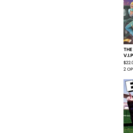
THE
V.I
$
22.
2 O