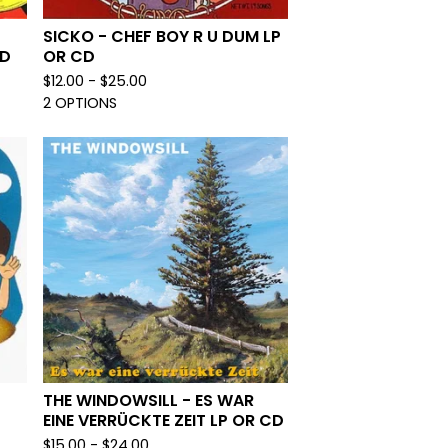
SICKO - CHEF BOY R U DUM LP
CD
OR CD
$
12.00 -
$
25.00
2 OPTIONS
THE WINDOWSILL - ES WAR
EINE VERRÜCKTE ZEIT LP OR CD
$
15.00 -
$
24.00