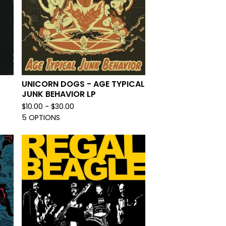
UNICORN DOGS - AGE TYPICAL
JUNK BEHAVIOR LP
$
10.00 -
$
30.00
5 OPTIONS