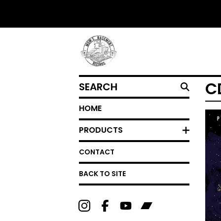
SEARCH
C
HOME
PRODUCTS
CONTACT
BACK TO SITE