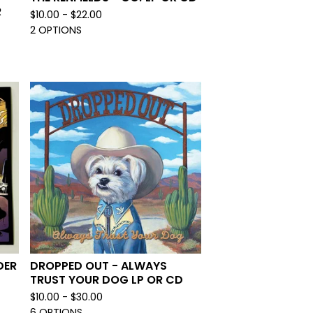
R
$
10.00 -
$
22.00
2 OPTIONS
DER
DROPPED OUT - ALWAYS
TRUST YOUR DOG LP OR CD
$
10.00 -
$
30.00
6 OPTIONS