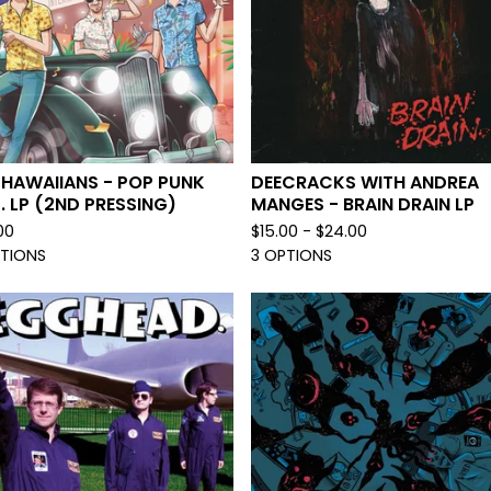
 HAWAIIANS - POP PUNK
DEECRACKS WITH ANDREA
.P. LP (2ND PRESSING)
MANGES - BRAIN DRAIN LP
00
$
15.00 -
$
24.00
PTIONS
3 OPTIONS