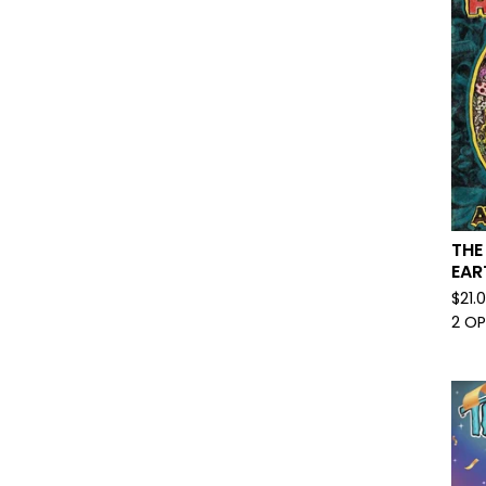
THE
EAR
$
21.
2 O