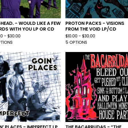
HEAD. - WOULD LIKE A FEW
PROTON PACKS - VISIONS
DS WITH YOU LP OR CD
FROM THE VOID LP/CD
00 -
$
30.00
$
10.00 -
$
30.00
PTIONS
5 OPTIONS
N’ PLACES - IMPERFECT LP
THE BACARRUDAS - “THE