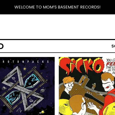
WELCOME TO MOM’S BASEMENT RECORDS!
D
S