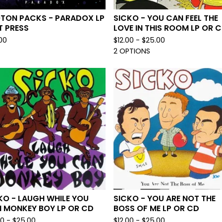
TON PACKS - PARADOX LP
SICKO - YOU CAN FEEL THE
T PRESS
LOVE IN THIS ROOM LP OR 
00
$
12.00 -
$
25.00
2 OPTIONS
KO - LAUGH WHILE YOU
SICKO - YOU ARE NOT THE
 MONKEY BOY LP OR CD
BOSS OF ME LP OR CD
00 -
$
25.00
$
12.00 -
$
25.00