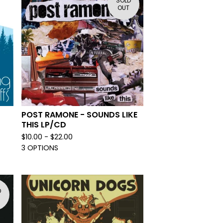
SOLD
OUT
POST RAMONE - SOUNDS LIKE
THIS LP/CD
$
10.00 -
$
22.00
3 OPTIONS
D