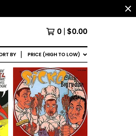
0
$
0.00
ORT BY
PRICE (HIGH TO LOW)