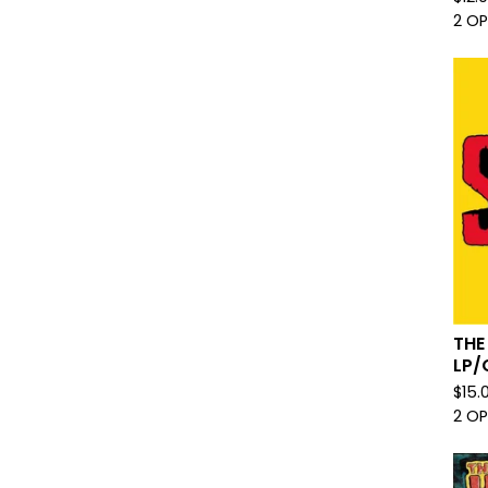
2 O
THE
LP/
$
15.
2 O