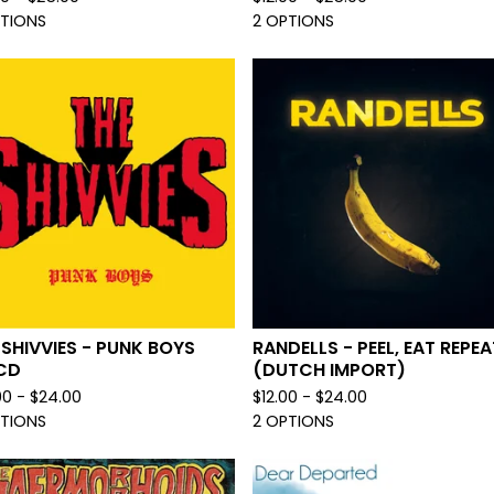
PTIONS
2 OPTIONS
 SHIVVIES - PUNK BOYS
RANDELLS - PEEL, EAT REPEA
CD
(DUTCH IMPORT)
00 -
$
24.00
$
12.00 -
$
24.00
PTIONS
2 OPTIONS