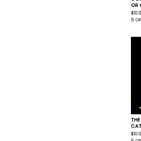
OR 
$
10.
5 O
THE
CAT
$
10.
5 O