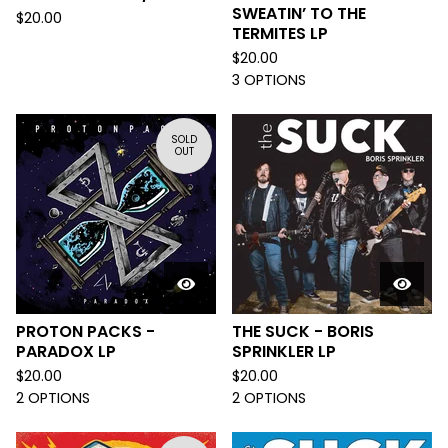
SWEATIN’ TO THE
$
20.00
TERMITES LP
$
20.00
3 OPTIONS
SOLD
OUT
PROTON PACKS -
THE SUCK - BORIS
PARADOX LP
SPRINKLER LP
$
20.00
$
20.00
2 OPTIONS
2 OPTIONS