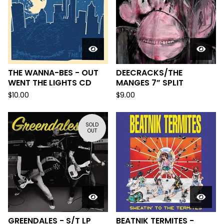
THE WANNA-BES - OUT
DEECRACKS/THE
WENT THE LIGHTS CD
MANGES 7” SPLIT
$
10.00
$
9.00
SOLD
OUT
GREENDALES - S/T LP
BEATNIK TERMITES -