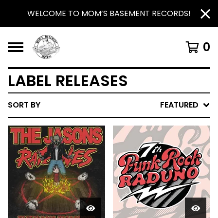
WELCOME TO MOM’S BASEMENT RECORDS!
0
LABEL RELEASES
SORT BY
FEATURED