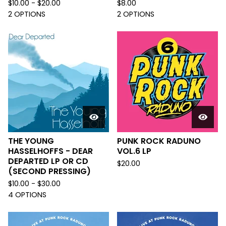
$
10.00 -
$
20.00
$
8.00
2 OPTIONS
2 OPTIONS
THE YOUNG
PUNK ROCK RADUNO
HASSELHOFFS - DEAR
VOL.6 LP
DEPARTED LP OR CD
$
20.00
(SECOND PRESSING)
$
10.00 -
$
30.00
4 OPTIONS