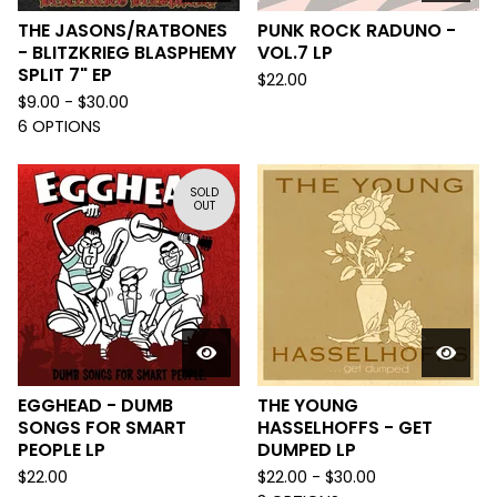
THE JASONS/RATBONES
PUNK ROCK RADUNO -
- BLITZKRIEG BLASPHEMY
VOL.7 LP
SPLIT 7" EP
$
22.00
$
9.00 -
$
30.00
6 OPTIONS
SOLD
OUT
EGGHEAD - DUMB
THE YOUNG
SONGS FOR SMART
HASSELHOFFS - GET
PEOPLE LP
DUMPED LP
$
22.00
$
22.00 -
$
30.00