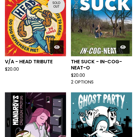
SOLD
OUT
V/A - HEAD TRIBUTE
THE SUCK - IN-COG-
NEAT-O
$
20.00
$
20.00
2 OPTIONS