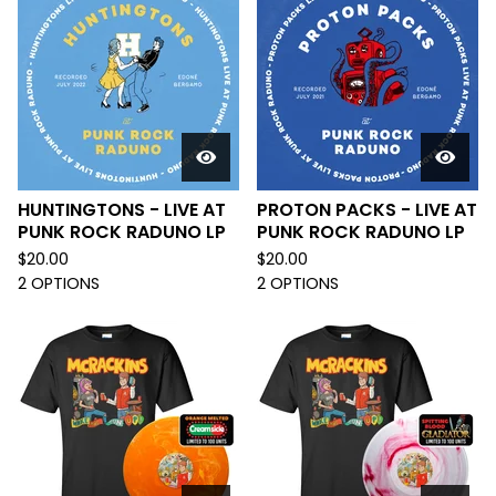
HUNTINGTONS - LIVE AT
PROTON PACKS - LIVE AT
PUNK ROCK RADUNO LP
PUNK ROCK RADUNO LP
$
20.00
$
20.00
2 OPTIONS
2 OPTIONS