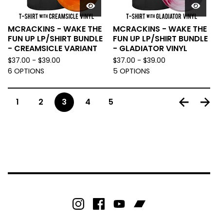
MCRACKINS - WAKE THE
MCRACKINS - WAKE THE
FUN UP LP/SHIRT BUNDLE
FUN UP LP/SHIRT BUNDLE
- CREAMSICLE VARIANT
- GLADIATOR VINYL
$
37.00 -
$
39.00
$
37.00 -
$
39.00
6 OPTIONS
5 OPTIONS
1
2
3
4
5