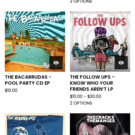
3 OPTIONS
THE BACARRUDAS -
THE FOLLOW UPS -
POOL PARTY CD EP
KNOW WHO YOUR
FRIENDS AREN’T LP
$
10.00
$
10.00 -
$
30.00
2 OPTIONS