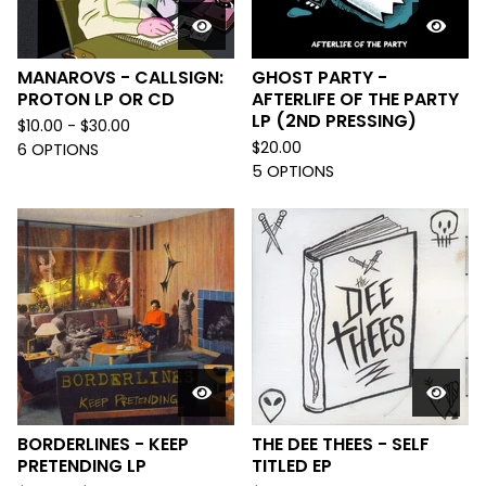
MANAROVS - CALLSIGN:
GHOST PARTY -
PROTON LP OR CD
AFTERLIFE OF THE PARTY
LP (2ND PRESSING)
$
10.00 -
$
30.00
$
20.00
6 OPTIONS
5 OPTIONS
BORDERLINES - KEEP
THE DEE THEES - SELF
PRETENDING LP
TITLED EP